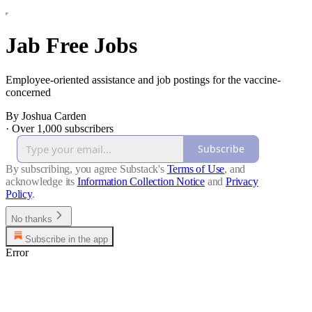
Jab Free Jobs
Employee-oriented assistance and job postings for the vaccine-
concerned
By Joshua Carden
·
Over 1,000 subscribers
Subscribe
By subscribing, you agree Substack's
Terms of Use
, and
acknowledge its
Information Collection Notice
and
Privacy
Policy
.
No thanks
Subscribe in the app
Error