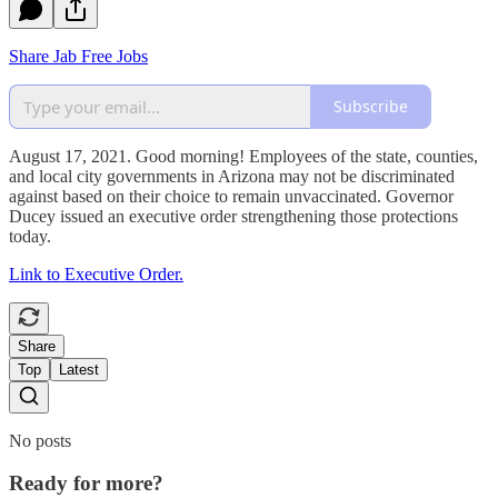
Share Jab Free Jobs
Subscribe
August 17, 2021. Good morning! Employees of the state, counties,
and local city governments in Arizona may not be discriminated
against based on their choice to remain unvaccinated. Governor
Ducey issued an executive order strengthening those protections
today.
Link to Executive Order.
Share
Top
Latest
No posts
Ready for more?