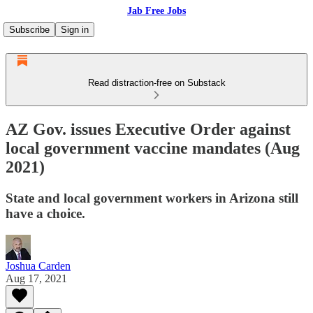
Jab Free Jobs
Subscribe
Sign in
Read distraction-free on Substack
AZ Gov. issues Executive Order against
local government vaccine mandates (Aug
2021)
State and local government workers in Arizona still
have a choice.
Joshua Carden
Aug 17, 2021