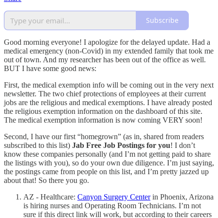
Subscribe
Good morning everyone! I apologize for the delayed update. Had a
medical emergency (non-Covid) in my extended family that took me
out of town. And my researcher has been out of the office as well.
BUT I have some good news:
First, the medical exemption info will be coming out in the very next
newsletter. The two chief protections of employees at their current
jobs are the religious and medical exemptions. I have already posted
the religious exemption information on the dashboard of this site.
The medical exemption information is now coming VERY soon!
Second, I have our first “homegrown” (as in, shared from readers
subscribed to this list)
Jab Free Job Postings for you
! I don’t
know these companies personally (and I’m not getting paid to share
the listings with you), so do your own due diligence. I’m just saying,
the postings came from people on this list, and I’m pretty jazzed up
about that! So there you go.
AZ - Healthcare:
Canyon Surgery Center
in Phoenix, Arizona
is hiring nurses and Operating Room Technicians. I’m not
sure if this direct link will work, but according to their careers