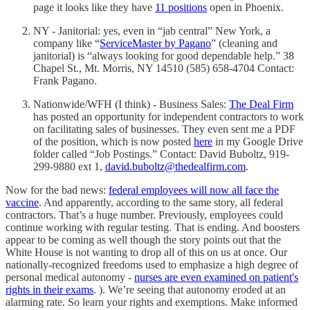
page it looks like they have
11 positions
open in Phoenix.
NY - Janitorial: yes, even in “jab central” New York, a
company like “
ServiceMaster by Pagano
” (cleaning and
janitorial) is “always looking for good dependable help.” 38
Chapel St., Mt. Morris, NY 14510 (585) 658-4704 Contact:
Frank Pagano.
Nationwide/WFH (I think) - Business Sales:
The Deal Firm
has posted an opportunity for independent contractors to work
on facilitating sales of businesses. They even sent me a PDF
of the position, which is now posted
here
in my Google Drive
folder called “Job Postings.” Contact: David Buboltz, 919-
299-9880 ext 1,
david.buboltz@thedealfirm.com
.
Now for the bad news:
federal employees will now all face the
vaccine
. And apparently, according to the same story, all federal
contractors. That’s a huge number. Previously, employees could
continue working with regular testing. That is ending. And boosters
appear to be coming as well though the story points out that the
White House is not wanting to drop all of this on us at once. Our
nationally-recognized freedoms used to emphasize a high degree of
personal medical autonomy -
nurses are even examined on patient's
rights in their exams
. ). We’re seeing that autonomy eroded at an
alarming rate. So learn your rights and exemptions. Make informed