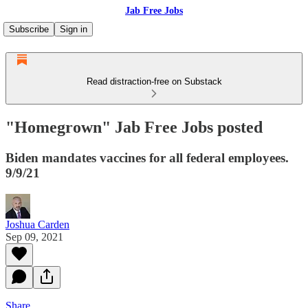
Jab Free Jobs
Subscribe
Sign in
Read distraction-free on Substack
"Homegrown" Jab Free Jobs posted
Biden mandates vaccines for all federal employees.
9/9/21
Joshua Carden
Sep 09, 2021
Share