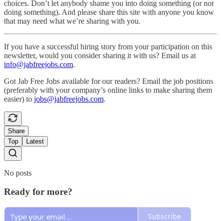
choices. Don’t let anybody shame you into doing something (or not
doing something). And please share this site with anyone you know
that may need what we’re sharing with you.
If you have a successful hiring story from your participation on this
newsletter, would you consider sharing it with us? Email us at
info@jabfreejobs.com
.
Got Jab Free Jobs available for our readers? Email the job positions
(preferably with your company’s online links to make sharing them
easier) to
jobs@jabfreejobs.com
.
Share
Top
Latest
No posts
Ready for more?
Subscribe