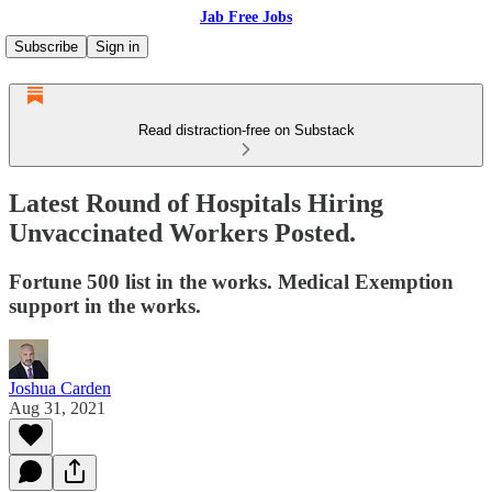
Jab Free Jobs
Subscribe
Sign in
Read distraction-free on Substack
Latest Round of Hospitals Hiring
Unvaccinated Workers Posted.
Fortune 500 list in the works. Medical Exemption
support in the works.
Joshua Carden
Aug 31, 2021