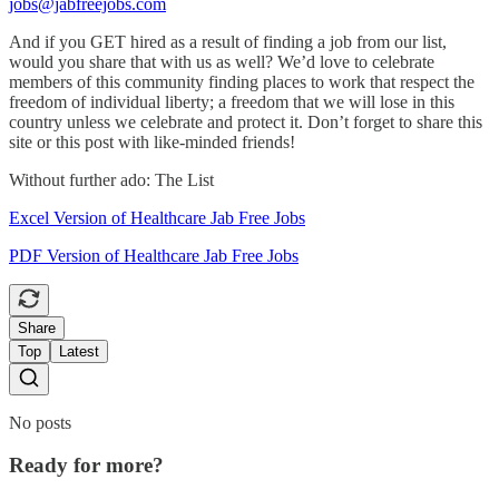
jobs@jabfreejobs.com
And if you GET hired as a result of finding a job from our list,
would you share that with us as well? We’d love to celebrate
members of this community finding places to work that respect the
freedom of individual liberty; a freedom that we will lose in this
country unless we celebrate and protect it. Don’t forget to share this
site or this post with like-minded friends!
Without further ado: The List
Excel Version of Healthcare Jab Free Jobs
PDF Version of Healthcare Jab Free Jobs
Share
Top
Latest
No posts
Ready for more?