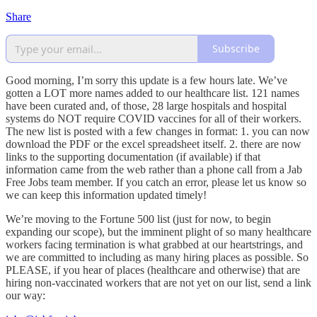
Share
Subscribe
Good morning, I’m sorry this update is a few hours late. We’ve
gotten a LOT more names added to our healthcare list. 121 names
have been curated and, of those, 28 large hospitals and hospital
systems do NOT require COVID vaccines for all of their workers.
The new list is posted with a few changes in format: 1. you can now
download the PDF or the excel spreadsheet itself. 2. there are now
links to the supporting documentation (if available) if that
information came from the web rather than a phone call from a Jab
Free Jobs team member. If you catch an error, please let us know so
we can keep this information updated timely!
We’re moving to the Fortune 500 list (just for now, to begin
expanding our scope), but the imminent plight of so many healthcare
workers facing termination is what grabbed at our heartstrings, and
we are committed to including as many hiring places as possible. So
PLEASE, if you hear of places (healthcare and otherwise) that are
hiring non-vaccinated workers that are not yet on our list, send a link
our way: