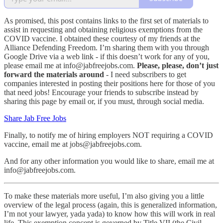
As promised, this post contains links to the first set of materials to
assist in requesting and obtaining religious exemptions from the
COVID vaccine. I obtained these courtesy of my friends at the
Alliance Defending Freedom. I’m sharing them with you through
Google Drive via a web link - if this doesn’t work for any of you,
please email me at info@jabfreejobs.com.
Please, please, don’t just
forward the materials around
- I need subscribers to get
companies interested in posting their positions here for those of you
that need jobs! Encourage your friends to subscribe instead by
sharing this page by email or, if you must, through social media.
Share Jab Free Jobs
Finally, to notify me of hiring employers NOT requiring a COVID
vaccine, email me at jobs@jabfreejobs.com.
And for any other information you would like to share, email me at
info@jabfreejobs.com.
To make these materials more useful, I’m also giving you a little
overview of the legal process (again, this is generalized information,
I’m not your lawyer, yada yada) to know how this will work in real
life. This exemption concept is governed by Title VII (the Civil