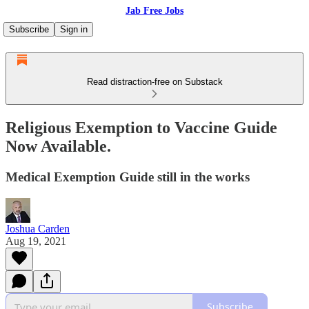
Jab Free Jobs
Subscribe
Sign in
Read distraction-free on Substack
Religious Exemption to Vaccine Guide
Now Available.
Medical Exemption Guide still in the works
Joshua Carden
Aug 19, 2021
Subscribe