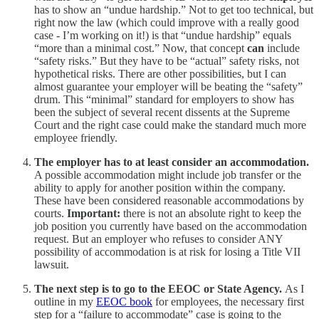
has to show an “undue hardship.” Not to get too technical, but
right now the law (which could improve with a really good
case - I’m working on it!) is that “undue hardship” equals
“more than a minimal cost.” Now, that concept
can
include
“safety risks.” But they have to be “actual” safety risks, not
hypothetical risks. There are other possibilities, but I can
almost guarantee your employer will be beating the “safety”
drum. This “minimal” standard for employers to show has
been the subject of several recent dissents at the Supreme
Court and the right case could make the standard much more
employee friendly.
The employer has to at least consider an accommodation.
A possible accommodation might include job transfer or the
ability to apply for another position within the company.
These have been considered reasonable accommodations by
courts.
Important:
there is not an absolute right to keep the
job position you currently have based on the accommodation
request. But an employer who refuses to consider ANY
possibility of accommodation is at risk for losing a Title VII
lawsuit.
The next step is to go to the EEOC or State Agency.
As I
outline in my
EEOC book
for employees, the necessary first
step for a “failure to accommodate” case is going to the