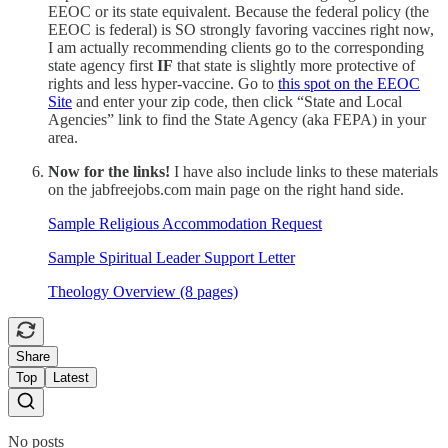
EEOC or its state equivalent. Because the federal policy (the
EEOC is federal) is SO strongly favoring vaccines right now,
I am actually recommending clients go to the corresponding
state agency first
IF
that state is slightly more protective of
rights and less hyper-vaccine. Go to
this spot on the EEOC
Site
and enter your zip code, then click “State and Local
Agencies” link to find the State Agency (aka FEPA) in your
area.
Now for the links!
I have also include links to these materials
on the jabfreejobs.com main page on the right hand side.
Sample Religious Accommodation Request
Sample Spiritual Leader Support Letter
Theology Overview (8 pages)
Share
Top
Latest
No posts