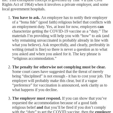
Rights Act of 1964) when it involves a private employer, and some
local government hospitals.
You have to ask.
An employee has to notify their employer
of a “bona fide” (good faith) religious belief that conflicts with
an employment duty. Yes, at least for now, employers
can
characterize getting the COVID-19 vaccine as a “duty.” The
materials I’m providing will help you with “how” to ask (and
why remaining unvaccinated is probably already in line with
what you believe). Ask respectfully, and clearly, preferably in
writing (email is fine) so there is never a question as to what
you asked and when you asked for it. The key phrase is
“religious accommodation.”
The penalty for otherwise not complying must be clear.
Some court cases have suggested that the threat of merely
being “disciplined” is not enough - it has to cost your job. The
employer will probably make this clear, but if a vague
“preference” for vaccination is announced, seek clarity as to
what happens if you decline.
The employer must respond.
If you can show that you’ve
requested the accommodation because of a good faith
religious belief
and
that you’ll be fired if you don’t comply
with the “duty” to get the COVID vaccine, then the
employer